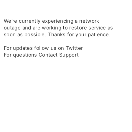
We‘re currently experiencing a network
outage and are working to restore service as
soon as possible. Thanks for your patience.
For updates
follow us on Twitter
For questions
Contact Support